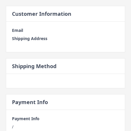
Customer Information
Email
Shipping Address
Shipping Method
Payment Info
Payment Info
/