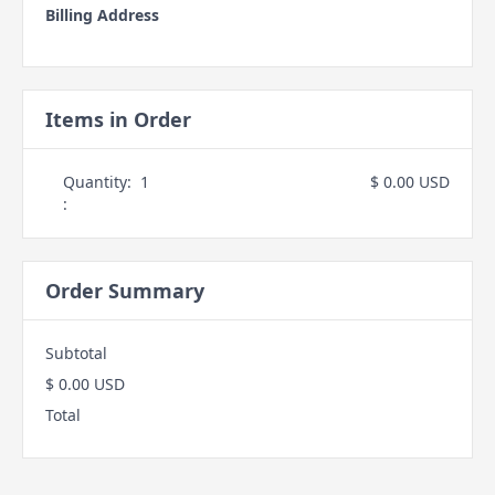
Billing Address
Items in Order
Quantity:  
1
$ 0.00 USD
:
Order Summary
Subtotal
$ 0.00 USD
Total