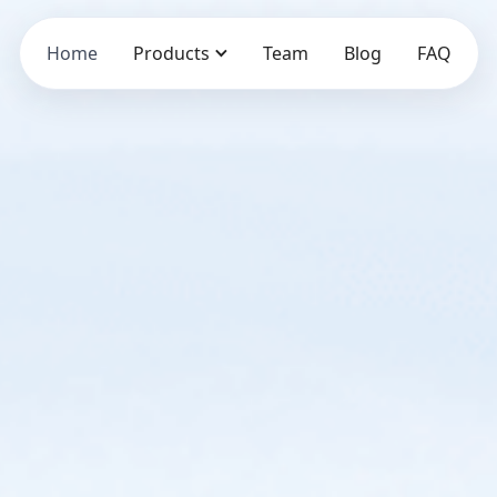
Home
Products
Team
Blog
FAQ