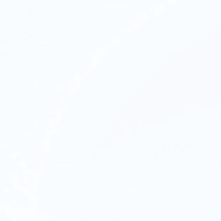
Reputati