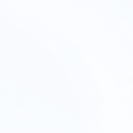
wnership.