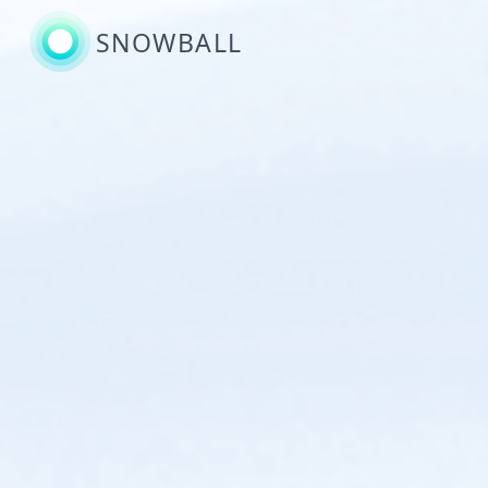
SNOWBALL