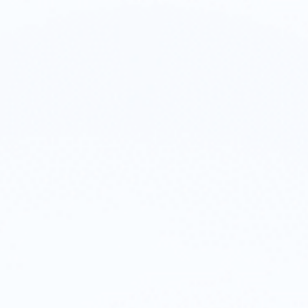
on. Identity. O