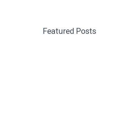
Featured Posts