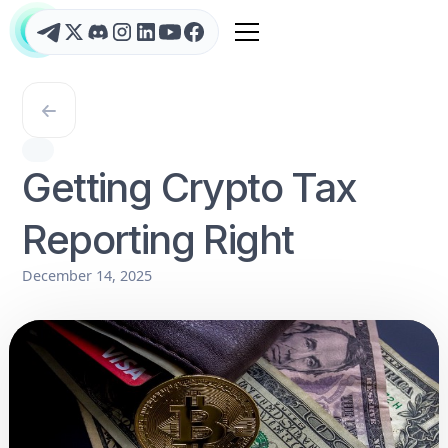
Getting Crypto Tax
Reporting Right
December 14, 2025