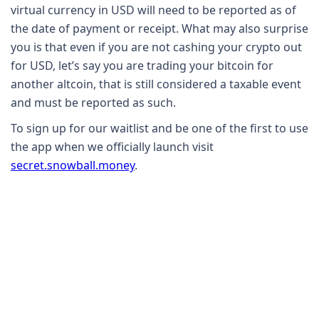
virtual currency in USD will need to be reported as of
the date of payment or receipt. What may also surprise
you is that even if you are not cashing your crypto out
for USD, let’s say you are trading your bitcoin for
another altcoin, that is still considered a taxable event
and must be reported as such.
To sign up for our waitlist and be one of the first to use
the app when we officially launch visit
secret.snowball.money
.