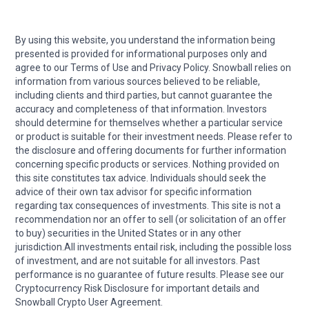
By using this website, you understand the information being
presented is provided for informational purposes only and
agree to our Terms of Use and Privacy Policy. Snowball relies on
information from various sources believed to be reliable,
including clients and third parties, but cannot guarantee the
accuracy and completeness of that information. Investors
should determine for themselves whether a particular service
or product is suitable for their investment needs. Please refer to
the disclosure and offering documents for further information
concerning specific products or services. Nothing provided on
this site constitutes tax advice. Individuals should seek the
advice of their own tax advisor for specific information
regarding tax consequences of investments. This site is not a
recommendation nor an offer to sell (or solicitation of an offer
to buy) securities in the United States or in any other
jurisdiction.All investments entail risk, including the possible loss
of investment, and are not suitable for all investors. Past
performance is no guarantee of future results. Please see our
Cryptocurrency Risk Disclosure for important details and
Snowball Crypto User Agreement.