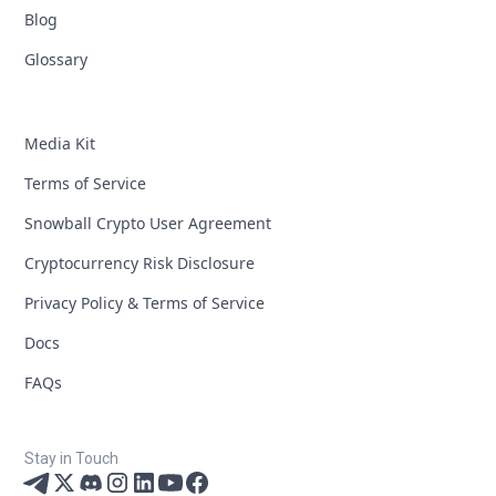
Blog
Glossary
Media Kit
Terms of Service
Snowball Crypto User Agreement
Cryptocurrency Risk Disclosure
Privacy Policy & Terms of Service
Docs
FAQs
Stay in Touch