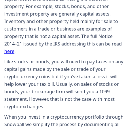
property. For example, stocks, bonds, and other
investment property are generally capital assets.
Inventory and other property held mainly for sale to
customers in a trade or business are examples of
property that is not a capital asset. The full Notice
2014–21 issued by the IRS addressing this can be read
here
.
Like stocks or bonds, you will need to pay taxes on any
capital gains made by the sale or trade of your
cryptocurrency coins but if you’ve taken a loss it will
help lower your tax bill. Usually, on sales of stocks or
bonds, your brokerage firm will send you a 1099
statement. However, that is not the case with most
crypto-exchanges.
When you invest in a cryptocurrency portfolio through
Snowball we simplify the process by documenting all