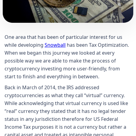
One area that has been of particular interest for us
while developing
Snowball
has been Tax Optimization.
When we began this journey we looked at every
possible way we are able to make the process of
cryptocurrency investing more user-friendly, from
start to finish and everything in between.
Back in March of 2014, the IRS addressed
cryptocurrencies as what they call “virtual” currency.
While acknowledging that virtual currency is used like
“real” currency they stated that it has no legal tender
status in any jurisdiction therefore for US Federal
Income Tax purposes it is not a currency but rather a
capital asset and treated as intangible personal