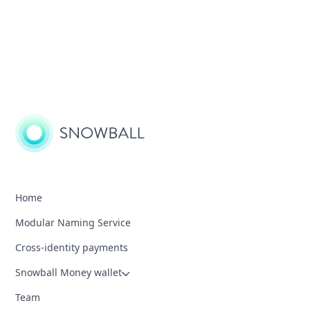
Home
Modular Naming Service
Cross-identity payments
Snowball Money wallet
Team