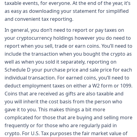
taxable events, for everyone. At the end of the year, it’s
as easy as downloading your statement for simplified
and convenient tax reporting.
In general, you don’t need to report or pay taxes on
your cryptocurrency holdings however you do need to
report when you sell, trade or earn coins. You’ll need to
include the transaction when you bought the crypto as
well as when you sold it separately, reporting on
Schedule D your purchase price and sale price for each
individual transaction. For earned coins, you’ll need to
deduct employment taxes on either a W2 form or 1099.
Coins that are received as gifts are also taxable and
you will inherit the cost basis from the person who
gave it to you. This makes things a bit more
complicated for those that are buying and selling more
frequently or for those who are regularly paid in
crypto. For U.S. Tax purposes the fair market value of