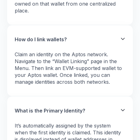
owned on that wallet from one centralized
place.
How do I link wallets?
Claim an identity on the Aptos network.
Navigate to the “Wallet Linking” page in the
Menu. Then link an EVM-supported wallet to
your Aptos wallet. Once linked, you can
manage identities across both networks.
What is the Primary Identity?
It’s automatically assigned by the system
when the first identity is claimed. This identity
is displayed instead of wallet addresses in