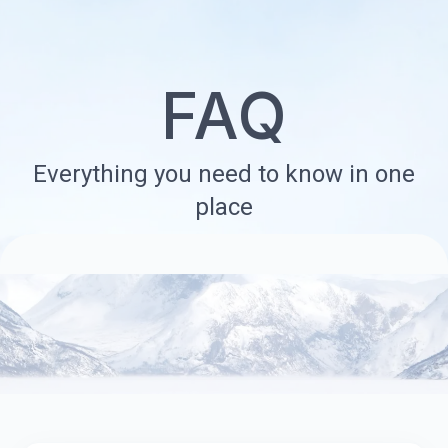
FAQ
Everything you need to know in one
place