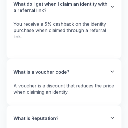
What do I get when I claim an identity with
a referral link?
You receive a 5% cashback on the identity
purchase when claimed through a referral
link.
What is a voucher code?
A voucher is a discount that reduces the price
when claiming an identity.
What is Reputation?