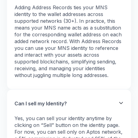
Adding Address Records ties your MNS
identity to the wallet addresses across
supported networks (30+). In practice, this
means your MNS name acts as a substitution
for the corresponding wallet address on each
added network record. With Address Records
you can use your MNS identity to reference
and interact with your assets across
supported blockchains, simplifying sending,
receiving, and managing your identities
without juggling multiple long addresses.
Can I sell my Identity?
Yes, you can sell your identity anytime by
clicking on “Sell” button on the identity page.
For now, you can sell only on Aptos network,