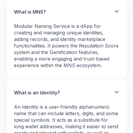
What is MNS?
Modular Naming Service is a dApp for
creating and managing unique identities,
adding records, and identity marketplace
functionalities. It powers the Reputation Score
system and the Gamification features,
enabling a more engaging and trust-based
experience within the MNS ecosystem.
What is an Identity?
An Identity is a user-friendly alphanumeric
name that can include letters, digits, and some
special symbols. It acts as a substitute for
long wallet addresses, making it easier to send