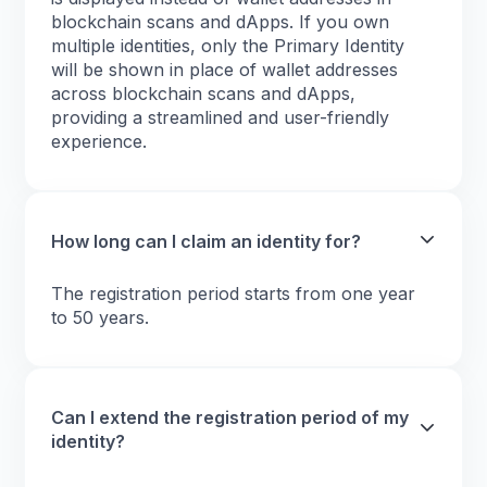
blockchain scans and dApps. If you own
multiple identities, only the Primary Identity
will be shown in place of wallet addresses
across blockchain scans and dApps,
providing a streamlined and user-friendly
experience.
How long can I claim an identity for?
The registration period starts from one year
to 50 years.
Can I extend the registration period of my
identity?