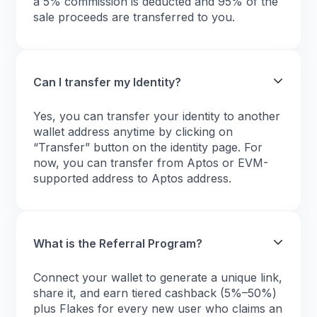
a 5% commission is deducted and 95% of the
sale proceeds are transferred to you.
Can I transfer my Identity?
Yes, you can transfer your identity to another
wallet address anytime by clicking on
“Transfer” button on the identity page. For
now, you can transfer from Aptos or EVM-
supported address to Aptos address.
What is the Referral Program?
Connect your wallet to generate a unique link,
share it, and earn tiered cashback (5%–50%)
plus Flakes for every new user who claims an