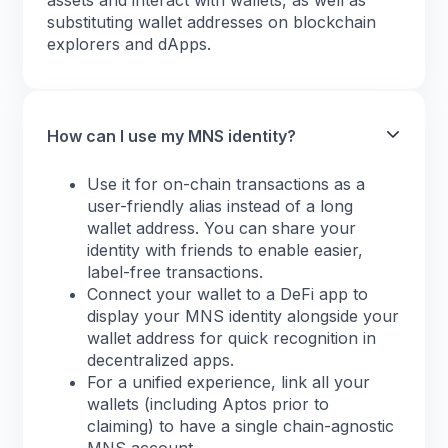
assets and interact with wallets, as well as
substituting wallet addresses on blockchain
explorers and dApps.
How can I use my MNS identity?
Use it for on-chain transactions as a
user-friendly alias instead of a long
wallet address. You can share your
identity with friends to enable easier,
label-free transactions.
Connect your wallet to a DeFi app to
display your MNS identity alongside your
wallet address for quick recognition in
decentralized apps.
For a unified experience, link all your
wallets (including Aptos prior to
claiming) to have a single chain-agnostic