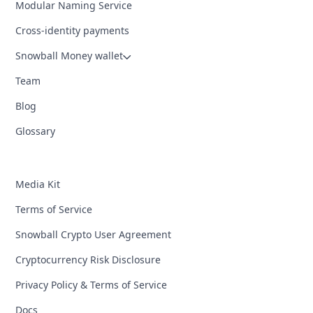
Modular Naming Service
Cross-identity payments
Snowball Money wallet
Team
Blog
Glossary
Media Kit
Terms of Service
Snowball Crypto User Agreement
Cryptocurrency Risk Disclosure
Privacy Policy & Terms of Service
Docs