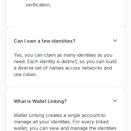
verification.
Can I own a few identities?
Yes, you can claim as many identities as you
need. Each identity is distinct, so you can build
a diverse set of names across networks and
use cases.
What is Wallet Linking?
Wallet Linking creates a single account to
manage all your identities. For every linked
wallet, you can view and manage the identities