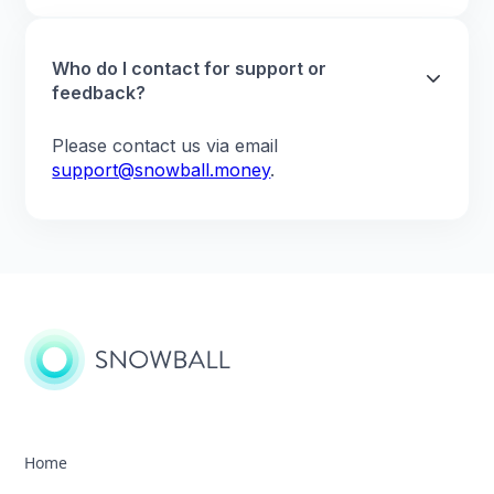
Who do I contact for support or
feedback?
Please contact us via email
support@snowball.money
.
Home