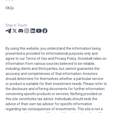
FAQs
Stay in Touch
By using this website, you understand the information being
presented is provided for informational purposes only and
agree to our Terms of Use and Privacy Policy. Snowball relies on
information from various sources believed to be reliable,
including clients and third parties, but cannot guarantee the
accuracy and completeness of that information. Investors
should determine for themselves whether a particular service
or product is suitable for their investment needs. Please refer to
the disclosure and offering documents for further information
concerning specific products or services. Nothing provided on
this site constitutes tax advice. Individuals should seek the
advice of their own tax advisor for specific information
regarding tax consequences of investments. This site is not a