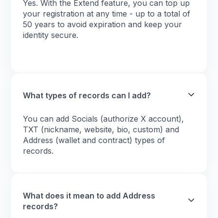
Yes. With the Extend feature, you can top up
your registration at any time - up to a total of
50 years to avoid expiration and keep your
identity secure.
What types of records can I add?
You can add Socials (authorize X account),
TXT (nickname, website, bio, custom) and
Address (wallet and contract) types of
records.
What does it mean to add Address
records?