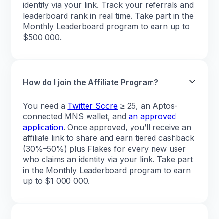
identity via your link. Track your referrals and
leaderboard rank in real time. Take part in the
Monthly Leaderboard program to earn up to
$500 000.
How do I join the Affiliate Program?
You need a
Twitter Score
≥ 25, an Aptos-
connected MNS wallet, and
an approved
application
. Once approved, you’ll receive an
affiliate link to share and earn tiered cashback
(30%–50%) plus Flakes for every new user
who claims an identity via your link. Take part
in the Monthly Leaderboard program to earn
up to $1 000 000.