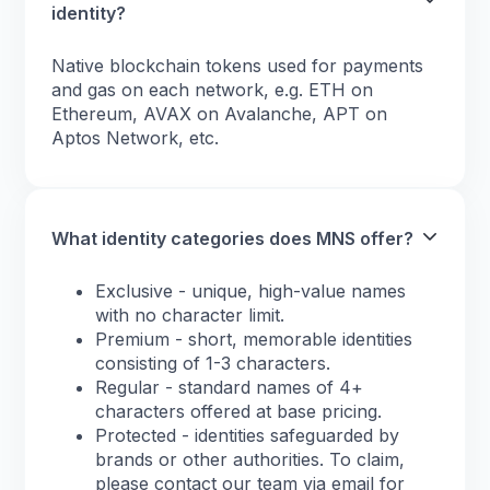
identity?
Native blockchain tokens used for payments
and gas on each network, e.g. ETH on
Ethereum, AVAX on Avalanche, APT on
Aptos Network, etc.
What identity categories does MNS offer?
Exclusive - unique, high-value names
with no character limit.
Premium - short, memorable identities
consisting of 1-3 characters.
Regular - standard names of 4+
characters offered at base pricing.
Protected - identities safeguarded by
brands or other authorities. To claim,
please contact our team via email for