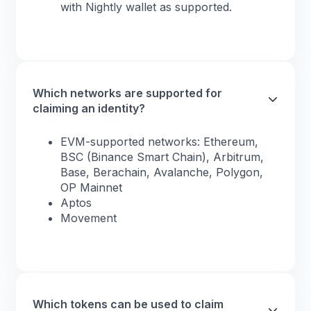
with Nightly wallet as supported.
Which networks are supported for
claiming an identity?
EVM-supported networks: Ethereum,
BSC (Binance Smart Chain), Arbitrum,
Base, Berachain, Avalanche, Polygon,
OP Mainnet
Aptos
Movement
Which tokens can be used to claim