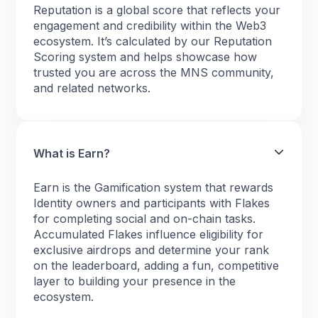
Reputation is a global score that reflects your
engagement and credibility within the Web3
ecosystem. It’s calculated by our Reputation
Scoring system and helps showcase how
trusted you are across the MNS community,
and related networks.
What is Earn?
Earn is the Gamification system that rewards
Identity owners and participants with Flakes
for completing social and on-chain tasks.
Accumulated Flakes influence eligibility for
exclusive airdrops and determine your rank
on the leaderboard, adding a fun, competitive
layer to building your presence in the
ecosystem.