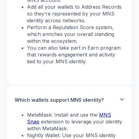
MNS account.
Add all your wallets to Address Records
so they’re represented by your MNS
identity across networks.
Perform a Reputation Score system,
which enriches your overall standing
within the ecosystem.
You can also take part in Earn program
that rewards engagement and activity
tied to your MNS identity.
Which wallets support MNS identity?
MetaMask: Install and use the
MNS
Snap
extension to leverage your identity
within MetaMask.
Nightly Wallet: Use your MNS identity