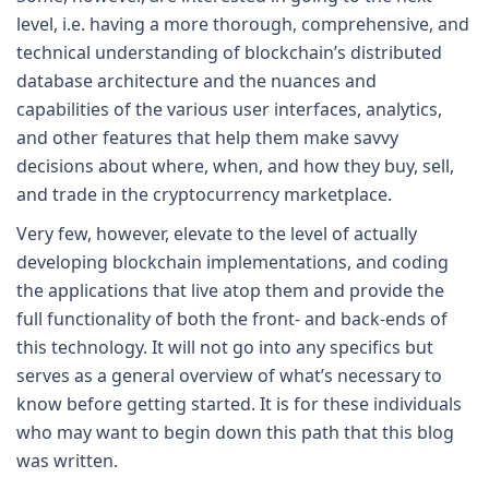
level, i.e. having a more thorough, comprehensive, and
technical understanding of blockchain’s distributed
database architecture and the nuances and
capabilities of the various user interfaces, analytics,
and other features that help them make savvy
decisions about where, when, and how they buy, sell,
and trade in the cryptocurrency marketplace.
Very few, however, elevate to the level of actually
developing blockchain implementations, and coding
the applications that live atop them and provide the
full functionality of both the front- and back-ends of
this technology. It will not go into any specifics but
serves as a general overview of what’s necessary to
know before getting started. It is for these individuals
who may want to begin down this path that this blog
was written.