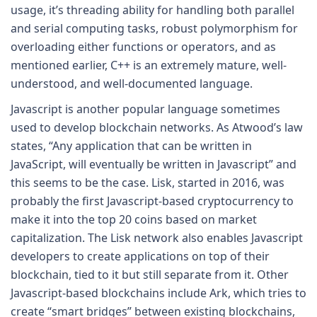
usage, it’s threading ability for handling both parallel
and serial computing tasks, robust polymorphism for
overloading either functions or operators, and as
mentioned earlier, C++ is an extremely mature, well-
understood, and well-documented language.
Javascript is another popular language sometimes
used to develop blockchain networks. As Atwood’s law
states, “Any application that can be written in
JavaScript, will eventually be written in Javascript” and
this seems to be the case. Lisk, started in 2016, was
probably the first Javascript-based cryptocurrency to
make it into the top 20 coins based on market
capitalization. The Lisk network also enables Javascript
developers to create applications on top of their
blockchain, tied to it but still separate from it. Other
Javascript-based blockchains include Ark, which tries to
create “smart bridges” between existing blockchains,