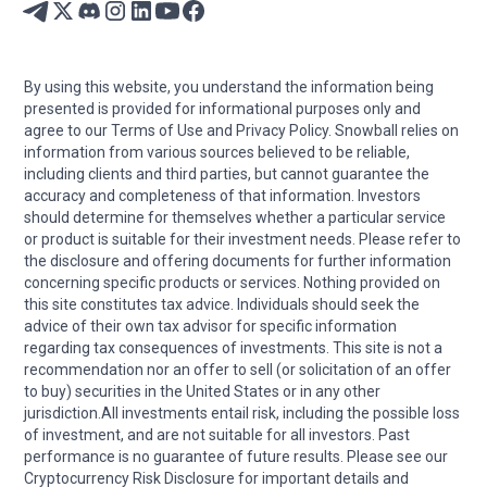
By using this website, you understand the information being
presented is provided for informational purposes only and
agree to our Terms of Use and Privacy Policy. Snowball relies on
information from various sources believed to be reliable,
including clients and third parties, but cannot guarantee the
accuracy and completeness of that information. Investors
should determine for themselves whether a particular service
or product is suitable for their investment needs. Please refer to
the disclosure and offering documents for further information
concerning specific products or services. Nothing provided on
this site constitutes tax advice. Individuals should seek the
advice of their own tax advisor for specific information
regarding tax consequences of investments. This site is not a
recommendation nor an offer to sell (or solicitation of an offer
to buy) securities in the United States or in any other
jurisdiction.All investments entail risk, including the possible loss
of investment, and are not suitable for all investors. Past
performance is no guarantee of future results. Please see our
Cryptocurrency Risk Disclosure for important details and