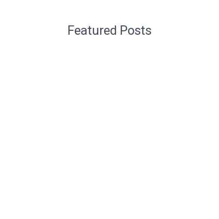
Featured Posts