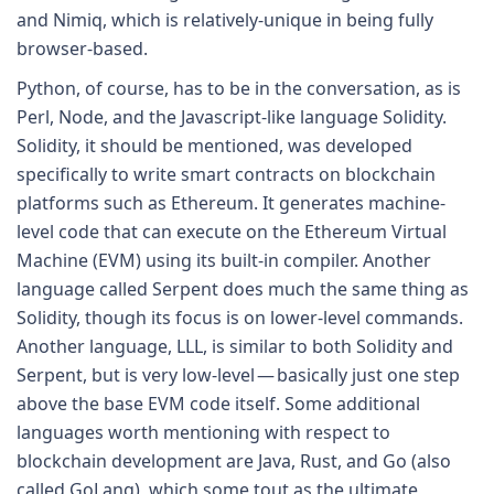
and Nimiq, which is relatively-unique in being fully
browser-based.
Python, of course, has to be in the conversation, as is
Perl, Node, and the Javascript-like language Solidity.
Solidity, it should be mentioned, was developed
specifically to write smart contracts on blockchain
platforms such as Ethereum. It generates machine-
level code that can execute on the Ethereum Virtual
Machine (EVM) using its built-in compiler. Another
language called Serpent does much the same thing as
Solidity, though its focus is on lower-level commands.
Another language, LLL, is similar to both Solidity and
Serpent, but is very low-level — basically just one step
above the base EVM code itself. Some additional
languages worth mentioning with respect to
blockchain development are Java, Rust, and Go (also
called GoLang), which some tout as the ultimate