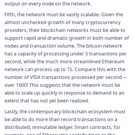
output on every node on the network.
Fifth, the network must be vastly scalable. Given the
almost unchecked growth of many cryptocurrency
providers, their blockchain networks must be able to
support rapid and dramatic growth in both number of
nodes and transaction volume. The bitcoin network
has a capacity of processing under 5 transactions per
second, while the much more streamlined Ethereum
network can process up to 15. Compare this with the
number of VISA transactions processed per second —
over 1600! This suggests that the network must be
able to scale up quickly in response to demand to an
extent that has not yet been realized.
Lastly, the contemporary blockchain ecosystem must
be able to do more than record transactions on a
distributed, immutable ledger. Smart contracts, for
example, one of Ethereum’s contributions to the