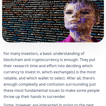
For many investors, a basic understanding of
blockchain and cryptocurrency is enough. They put
their research time and effort into deciding which
currency to invest in, which exchange(s) is the most
reliable, and which wallet to select. After all, there’s
enough complexity and confusion surrounding just
these most fundamental issues to make some people
throw up their hands in surrender.
Some, however, are interested in going to the next