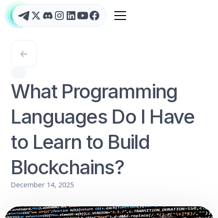
What Programming
Languages Do I Have
to Learn to Build
Blockchains?
December 14, 2025