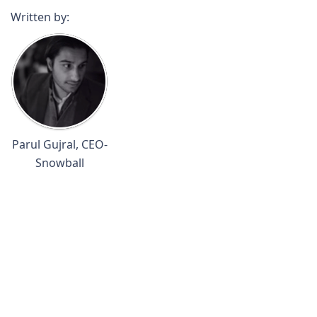
Written by:
Parul Gujral, CEO-
Snowball