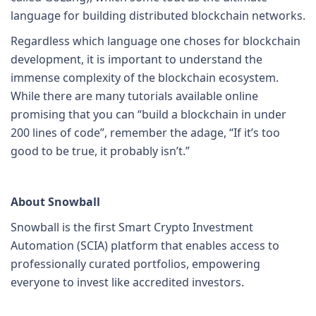
language for building distributed blockchain networks.
Regardless which language one choses for blockchain
development, it is important to understand the
immense complexity of the blockchain ecosystem.
While there are many tutorials available online
promising that you can “build a blockchain in under
200 lines of code”, remember the adage, “If it’s too
good to be true, it probably isn’t.”
About Snowball
Snowball is the first Smart Crypto Investment
Automation (SCIA) platform that enables access to
professionally curated portfolios, empowering
everyone to invest like accredited investors.