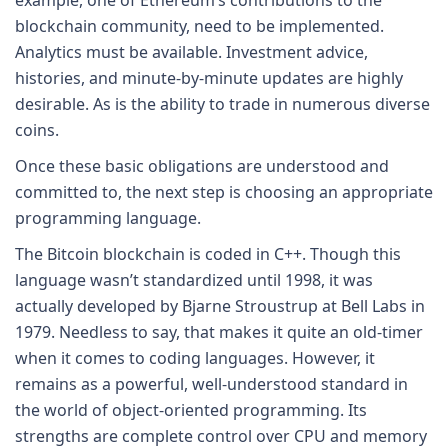
blockchain community, need to be implemented.
Analytics must be available. Investment advice,
histories, and minute-by-minute updates are highly
desirable. As is the ability to trade in numerous diverse
coins.
Once these basic obligations are understood and
committed to, the next step is choosing an appropriate
programming language.
The Bitcoin blockchain is coded in C++. Though this
language wasn’t standardized until 1998, it was
actually developed by Bjarne Stroustrup at Bell Labs in
1979. Needless to say, that makes it quite an old-timer
when it comes to coding languages. However, it
remains as a powerful, well-understood standard in
the world of object-oriented programming. Its
strengths are complete control over CPU and memory