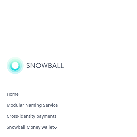
Home
Modular Naming Service
Cross-identity payments
Snowball Money wallet