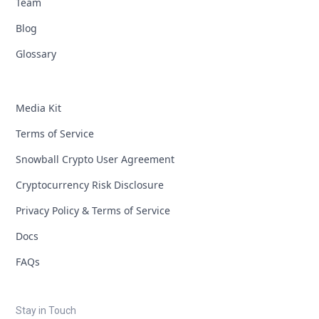
Team
Blog
Glossary
Media Kit
Terms of Service
Snowball Crypto User Agreement
Cryptocurrency Risk Disclosure
Privacy Policy & Terms of Service
Docs
FAQs
Stay in Touch