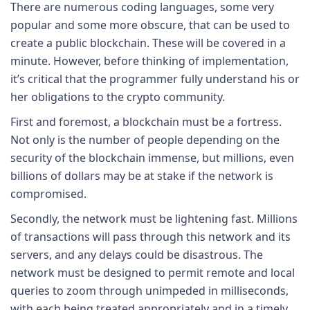
There are numerous coding languages, some very
popular and some more obscure, that can be used to
create a public blockchain. These will be covered in a
minute. However, before thinking of implementation,
it’s critical that the programmer fully understand his or
her obligations to the crypto community.
First and foremost, a blockchain must be a fortress.
Not only is the number of people depending on the
security of the blockchain immense, but millions, even
billions of dollars may be at stake if the network is
compromised.
Secondly, the network must be lightening fast. Millions
of transactions will pass through this network and its
servers, and any delays could be disastrous. The
network must be designed to permit remote and local
queries to zoom through unimpeded in milliseconds,
with each being treated appropriately and in a timely