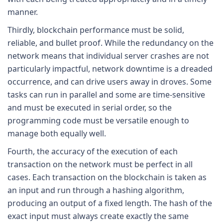
manner.
Thirdly, blockchain performance must be solid,
reliable, and bullet proof. While the redundancy on the
network means that individual server crashes are not
particularly impactful, network downtime is a dreaded
occurrence, and can drive users away in droves. Some
tasks can run in parallel and some are time-sensitive
and must be executed in serial order, so the
programming code must be versatile enough to
manage both equally well.
Fourth, the accuracy of the execution of each
transaction on the network must be perfect in all
cases. Each transaction on the blockchain is taken as
an input and run through a hashing algorithm,
producing an output of a fixed length. The hash of the
exact input must always create exactly the same