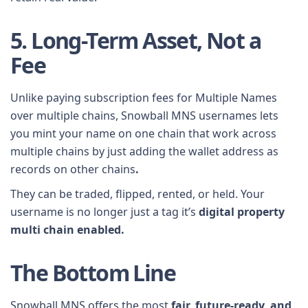
5. Long-Term Asset, Not a
Fee
Unlike paying subscription fees for Multiple Names
over multiple chains, Snowball MNS usernames lets
you mint your name on one chain that work across
multiple chains by just adding the wallet address as
records on other chains
.
They can be traded, flipped, rented, or held. Your
username is no longer just a tag it’s
digital property
multi chain enabled.
The Bottom Line
Snowball MNS offers the most
fair, future-ready, and