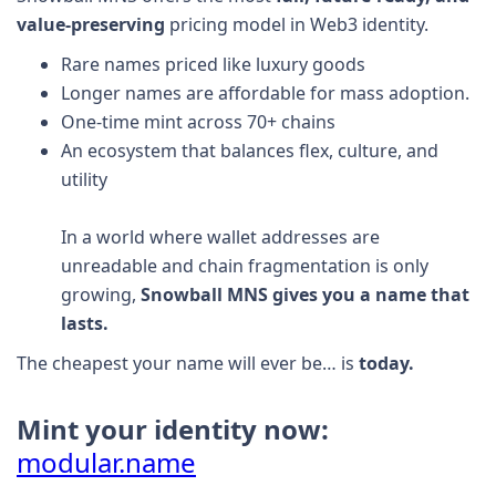
value-preserving
pricing model in Web3 identity.
Rare names priced like luxury goods
Longer names are affordable for mass adoption.
One-time mint across 70+ chains
An ecosystem that balances flex, culture, and
utility
In a world where wallet addresses are
unreadable and chain fragmentation is only
growing,
Snowball MNS gives you a name that
lasts.
The cheapest your name will ever be… is
today.
Mint your identity now:
modular.name