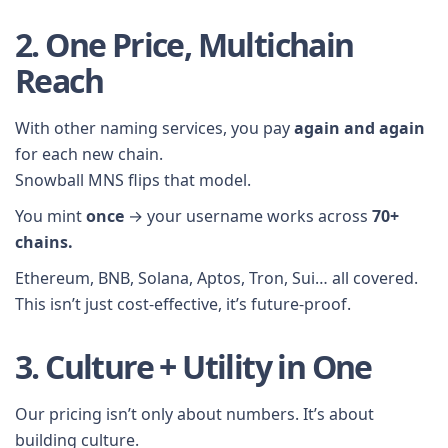
2. One Price, Multichain
Reach
With other naming services, you pay
again and again
for each new chain.
Snowball MNS flips that model.
You mint
once
→ your username works across
70+
chains.
Ethereum, BNB, Solana, Aptos, Tron, Sui… all covered.
This isn’t just cost-effective, it’s future-proof.
3. Culture + Utility in One
Our pricing isn’t only about numbers. It’s about
building culture.