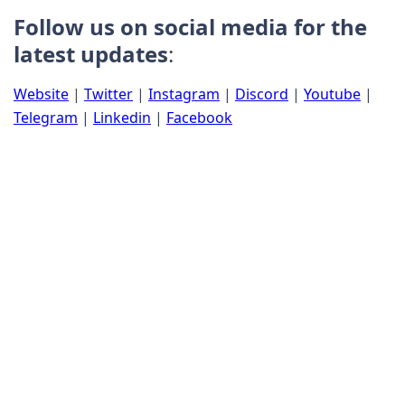
Follow us on social media for the
latest updates
:
Website
|
Twitter
|
Instagram
|
Discord
|
Youtube
|
Telegram
|
Linkedin
|
Facebook