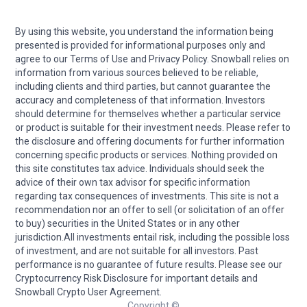
By using this website, you understand the information being
presented is provided for informational purposes only and
agree to our Terms of Use and Privacy Policy. Snowball relies on
information from various sources believed to be reliable,
including clients and third parties, but cannot guarantee the
accuracy and completeness of that information. Investors
should determine for themselves whether a particular service
or product is suitable for their investment needs. Please refer to
the disclosure and offering documents for further information
concerning specific products or services. Nothing provided on
this site constitutes tax advice. Individuals should seek the
advice of their own tax advisor for specific information
regarding tax consequences of investments. This site is not a
recommendation nor an offer to sell (or solicitation of an offer
to buy) securities in the United States or in any other
jurisdiction.All investments entail risk, including the possible loss
of investment, and are not suitable for all investors. Past
performance is no guarantee of future results. Please see our
Cryptocurrency Risk Disclosure for important details and
Snowball Crypto User Agreement.
Copyright ©