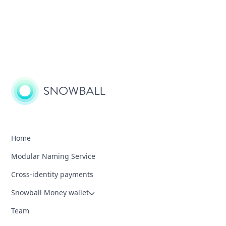
Home
Modular Naming Service
Cross-identity payments
Snowball Money wallet
Team