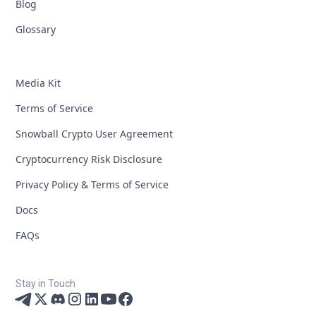
Blog
Glossary
Media Kit
Terms of Service
Snowball Crypto User Agreement
Cryptocurrency Risk Disclosure
Privacy Policy & Terms of Service
Docs
FAQs
Stay in Touch