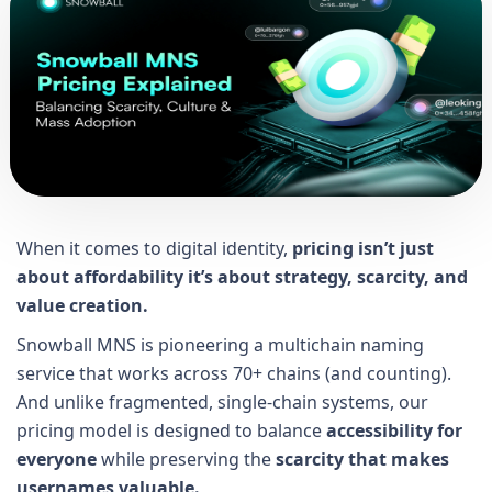
When it comes to digital identity,
pricing isn’t just
about affordability it’s about strategy, scarcity, and
value creation.
Snowball MNS is pioneering a multichain naming
service that works across 70+ chains (and counting).
And unlike fragmented, single-chain systems, our
pricing model is designed to balance
accessibility for
everyone
while preserving the
scarcity that makes
usernames valuable.