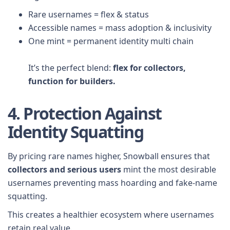
Rare usernames = flex & status
Accessible names = mass adoption & inclusivity
One mint = permanent identity multi chain
It’s the perfect blend:
flex for collectors,
function for builders.
4. Protection Against
Identity Squatting
By pricing rare names higher, Snowball ensures that
collectors and serious users
mint the most desirable
usernames preventing mass hoarding and fake-name
squatting.
This creates a healthier ecosystem where usernames
retain real value.