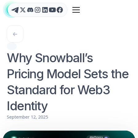
Why Snowball’s
Pricing Model Sets the
Standard for Web3
Identity
September 12, 2025