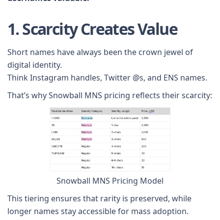
1. Scarcity Creates Value
Short names have always been the crown jewel of
digital identity.
Think Instagram handles, Twitter @s, and ENS names.
That’s why Snowball MNS pricing reflects their scarcity:
Snowball MNS Pricing Model
This tiering ensures that rarity is preserved, while
longer names stay accessible for mass adoption.