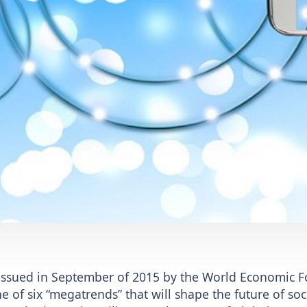
 issued in September of 2015 by the World Economic F
e of six “megatrends” that will shape the future of soci