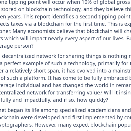
one tipping point will occur when 10% of global gross
 stored on blockchain technology, and they believe thi
ten years. This report identifies a second tipping poin
cts taxes via a blockchain for the first time. This is e
ner. Many economists believe that blockchain will ch
 which will impact nearly every aspect of our lives. Bu
erage person?
 decentralized network for sharing things is nothing 
s a perfect example of such a technology, primarily for 
r a relatively short span, it has evolved into a mains
f such a platform. It has come to be fully embraced 
verage individual and has changed the world in remar
ntralized network for transferring value? Will it insinu
 fully and impactfully, and if so, how quickly?
rnet began its life among specialized academicians and 
ockchain were developed and first implemented by c
cryptographers. However, many expect blockchain popul