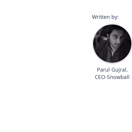
Written by:
Parul Gujral,
CEO-Snowball