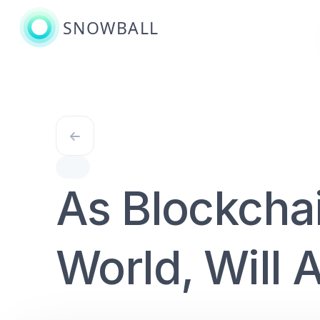
SNOWBALL
As Blockcha
World, Will