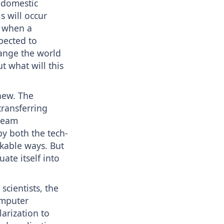
 domestic
s will occur
t when a
xpected to
ange the world
t what will this
new. The
transferring
tream
by both the tech-
kable ways. But
ate itself into
scientists, the
omputer
arization to