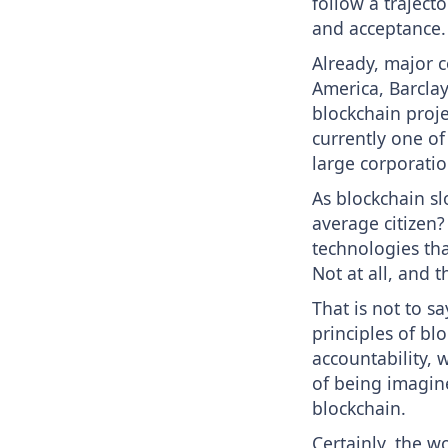
follow a traject
and acceptance.
Already, major c
America, Barclay
blockchain projec
currently one of
large corporatio
As blockchain sl
average citizen?
technologies tha
Not at all, and 
That is not to s
principles of bl
accountability, 
of being imagin
blockchain.
Certainly, the w