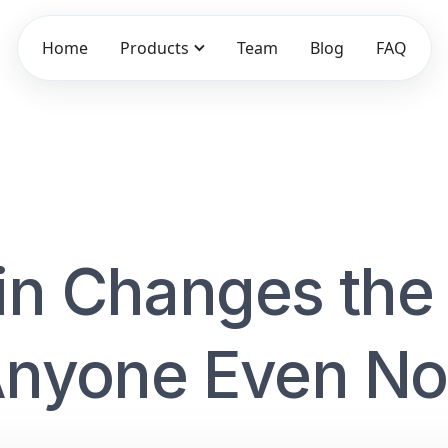
Home
Products
Team
Blog
FAQ
in Changes the
 Anyone Even No