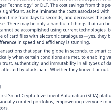
ger Technology” or DLT. The cost savings from this pe
significant, as it eliminates the costs associated wi
ion time from days to seconds, and decreases the pote
se. There may be only a handful of things that can b
 cannot be accomplished using current technologies, 
 of card files with electronic catalogues — yes, they b
fference in speed and efficiency is stunning.
ransactions that span the globe in seconds, to smart c
cally when certain conditions are met, to enabling va
trust, authenticity, and immutability in all types of d
 affected by blockchain. Whether they know it or not.
l
first Smart Crypto Investment Automation (SCIA) platf
sionally curated portfolios, empowering everyone to in
tors.