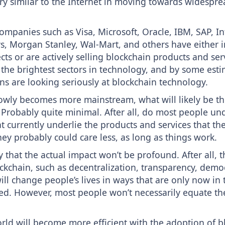
ory similar to the Internet in moving towards widespre
ompanies such as Visa, Microsoft, Oracle, IBM, SAP, In
s, Morgan Stanley, Wal-Mart, and others have either i
ts or are actively selling blockchain products and servi
 the brightest sectors in technology, and by some esti
ns are looking seriously at blockchain technology.
owly becomes more mainstream, what will likely be th
 Probably quite minimal. After all, do most people und
t currently underlie the products and services that t
they probably could care less, as long as things work.
ay that the actual impact won’t be profound. After all, 
ockchain, such as decentralization, transparency, demo
will change people’s lives in ways that are only now in 
ed. However, most people won’t necessarily equate th
orld will become more efficient with the adoption of b