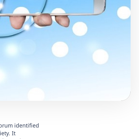
orum identified
ety. It