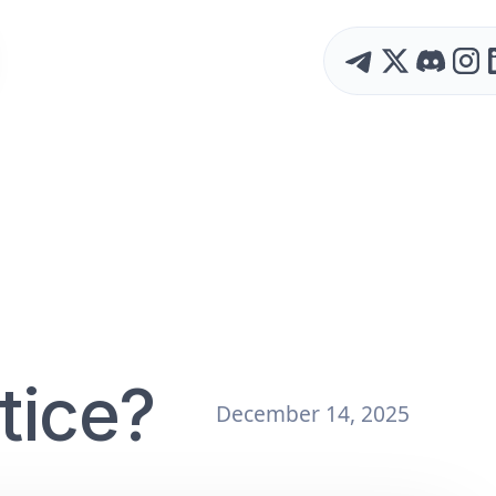
tice?
December 14, 2025