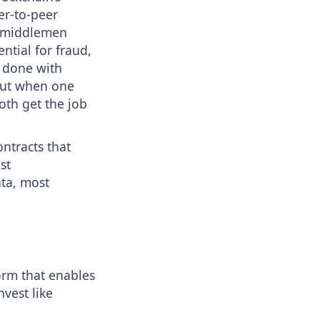
er-to-peer
th middlemen
ntial for fraud,
e done with
but when one
oth get the job
ontracts that
st
ata, most
orm that enables
vest like