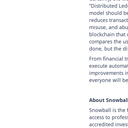
“Distributed Led
model should be 
reduces transact
misuse, and abu
blockchain that
compares the use
done, but the di
From financial t
execute automati
improvements in 
everyone will be
About Snowbal
Snowball is the 
access to profes
accredited inves