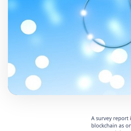
A survey report
blockchain as on