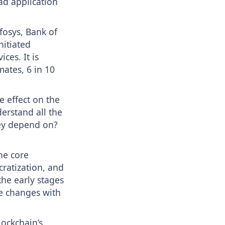
ad application
fosys, Bank of
nitiated
ces. It is
mates, 6 in 10
e effect on the
erstand all the
hey depend on?
the core
cratization, and
the early stages
e changes with
lockchain’s