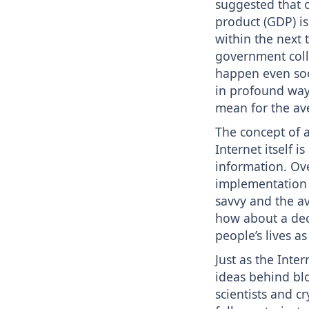
suggested that 
product (GDP) is
within the next 
government colle
happen even soo
in profound ways
mean for the av
The concept of a
Internet itself i
information. Ove
implementation o
savvy and the a
how about a dece
people’s lives as
Just as the Inte
ideas behind bl
scientists and 