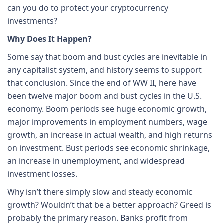
can you do to protect your cryptocurrency
investments?
Why Does It Happen?
Some say that boom and bust cycles are inevitable in
any capitalist system, and history seems to support
that conclusion. Since the end of WW II, here have
been twelve major boom and bust cycles in the U.S.
economy. Boom periods see huge economic growth,
major improvements in employment numbers, wage
growth, an increase in actual wealth, and high returns
on investment. Bust periods see economic shrinkage,
an increase in unemployment, and widespread
investment losses.
Why isn’t there simply slow and steady economic
growth? Wouldn’t that be a better approach? Greed is
probably the primary reason. Banks profit from