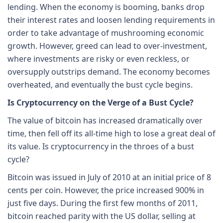
lending. When the economy is booming, banks drop
their interest rates and loosen lending requirements in
order to take advantage of mushrooming economic
growth. However, greed can lead to over-investment,
where investments are risky or even reckless, or
oversupply outstrips demand. The economy becomes
overheated, and eventually the bust cycle begins.
Is Cryptocurrency on the Verge of a Bust Cycle?
The value of bitcoin has increased dramatically over
time, then fell off its all-time high to lose a great deal of
its value. Is cryptocurrency in the throes of a bust
cycle?
Bitcoin was issued in July of 2010 at an initial price of 8
cents per coin. However, the price increased 900% in
just five days. During the first few months of 2011,
bitcoin reached parity with the US dollar, selling at