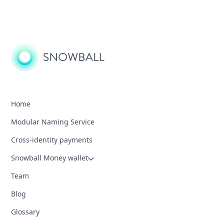
Home
Modular Naming Service
Cross-identity payments
Snowball Money wallet
Team
Blog
Glossary