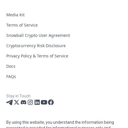
Media Kit
Terms of Service
Snowball Crypto User Agreement
Cryptocurrency Risk Disclosure
Privacy Policy & Terms of Service
Docs
FAQs
Stay in Touch
By using this website, you understand the information being
presented is provided for informational purposes only and