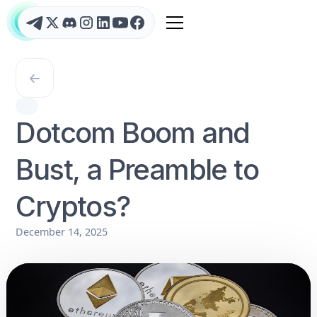
Dotcom Boom and
Bust, a Preamble to
Cryptos?
December 14, 2025