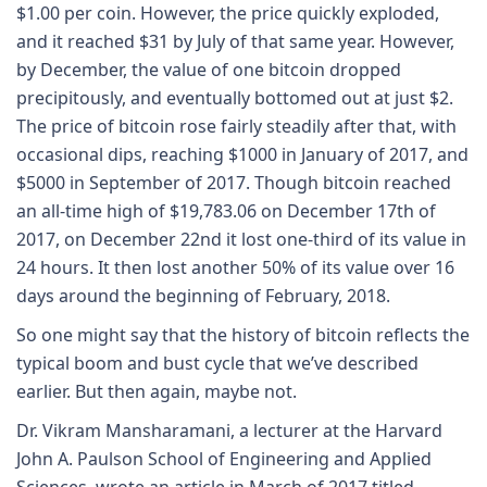
$1.00 per coin. However, the price quickly exploded,
and it reached $31 by July of that same year. However,
by December, the value of one bitcoin dropped
precipitously, and eventually bottomed out at just $2.
The price of bitcoin rose fairly steadily after that, with
occasional dips, reaching $1000 in January of 2017, and
$5000 in September of 2017. Though bitcoin reached
an all-time high of $19,783.06 on December 17th of
2017, on December 22nd it lost one-third of its value in
24 hours. It then lost another 50% of its value over 16
days around the beginning of February, 2018.
So one might say that the history of bitcoin reflects the
typical boom and bust cycle that we’ve described
earlier. But then again, maybe not.
Dr. Vikram Mansharamani, a lecturer at the Harvard
John A. Paulson School of Engineering and Applied
Sciences, wrote an article in March of 2017 titled