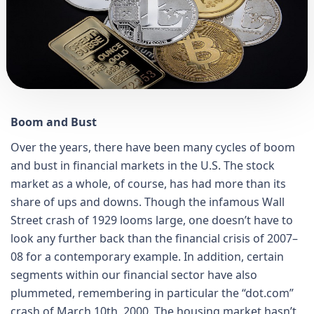
Boom and Bust
Over the years, there have been many cycles of boom
and bust in financial markets in the U.S. The stock
market as a whole, of course, has had more than its
share of ups and downs. Though the infamous Wall
Street crash of 1929 looms large, one doesn’t have to
look any further back than the financial crisis of 2007–
08 for a contemporary example. In addition, certain
segments within our financial sector have also
plummeted, remembering in particular the “dot.com”
crash of March 10th, 2000. The housing market hasn’t