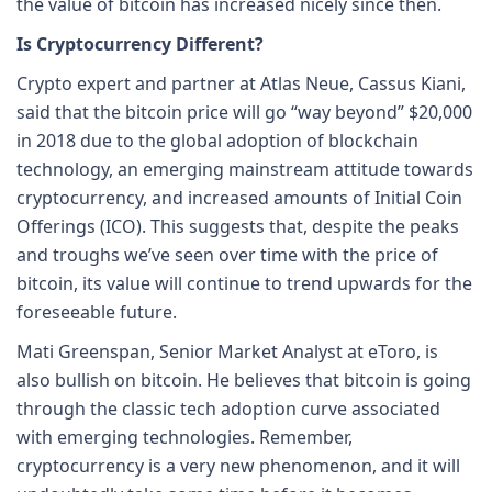
the value of bitcoin has increased nicely since then.
Is Cryptocurrency Different?
Crypto expert and partner at Atlas Neue, Cassus Kiani,
said that the bitcoin price will go “way beyond” $20,000
in 2018 due to the global adoption of blockchain
technology, an emerging mainstream attitude towards
cryptocurrency, and increased amounts of Initial Coin
Offerings (ICO). This suggests that, despite the peaks
and troughs we’ve seen over time with the price of
bitcoin, its value will continue to trend upwards for the
foreseeable future.
Mati Greenspan, Senior Market Analyst at eToro, is
also bullish on bitcoin. He believes that bitcoin is going
through the classic tech adoption curve associated
with emerging technologies. Remember,
cryptocurrency is a very new phenomenon, and it will