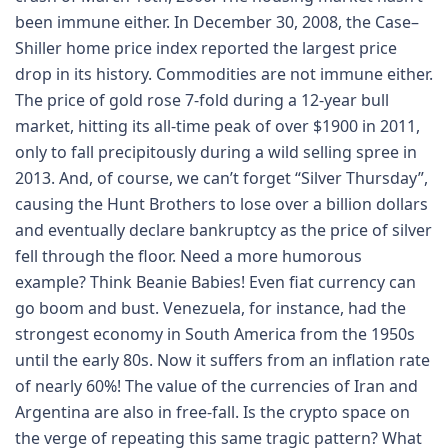
been immune either. In December 30, 2008, the Case–
Shiller home price index reported the largest price
drop in its history. Commodities are not immune either.
The price of gold rose 7-fold during a 12-year bull
market, hitting its all-time peak of over $1900 in 2011,
only to fall precipitously during a wild selling spree in
2013. And, of course, we can’t forget “Silver Thursday”,
causing the Hunt Brothers to lose over a billion dollars
and eventually declare bankruptcy as the price of silver
fell through the floor. Need a more humorous
example? Think Beanie Babies! Even fiat currency can
go boom and bust. Venezuela, for instance, had the
strongest economy in South America from the 1950s
until the early 80s. Now it suffers from an inflation rate
of nearly 60%! The value of the currencies of Iran and
Argentina are also in free-fall. Is the crypto space on
the verge of repeating this same tragic pattern? What