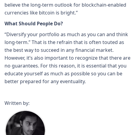
believe the long-term outlook for blockchain-enabled
currencies like bitcoin is bright.”
What Should People Do?
“Diversify your portfolio as much as you can and think
long-term.” That is the refrain that is often touted as
the best way to succeed in any financial market.
However, it’s also important to recognize that there are
no guarantees. For this reason, it is essential that you
educate yourself as much as possible so you can be
better prepared for any eventuality.
Written by: