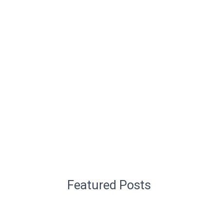
Featured Posts