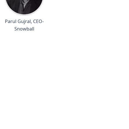
Parul Gujral, CEO-
Snowball