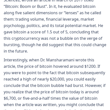
“Bitcoin: Boom or Bust”. In it, he evaluated bitcoin
along five salient dimensions or “lenses” as he called
them: trading volume, financial leverage, market
psychology, politics, and its total potential market. He
gave bitcoin a score of 1.5 out of 5, concluding that
this cryptocurrency was not a bubble on the verge of
bursting, though he did suggest that this could change
in the future.
Interestingly, when Dr. Mansharamani wrote this
article, the price of bitcoin hovered around $1200. If
you were to point to the fact that bitcoin subsequently
reached a high of nearly $20,000, you could easily
conclude that the bitcoin bubble had burst. However, if
you realize that the price of bitcoin today is around
$6,700, or five-and-a-half times the value of bitcoin
when the article was written, you might conclude that