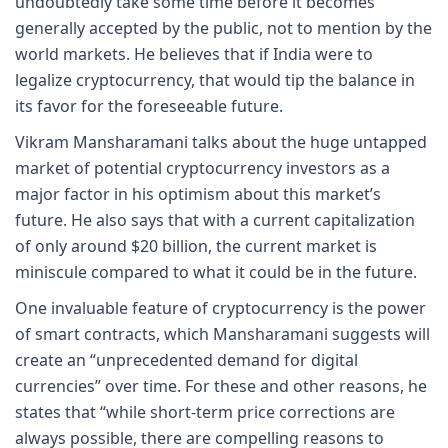
undoubtedly take some time before it becomes
generally accepted by the public, not to mention by the
world markets. He believes that if India were to
legalize cryptocurrency, that would tip the balance in
its favor for the foreseeable future.
Vikram Mansharamani talks about the huge untapped
market of potential cryptocurrency investors as a
major factor in his optimism about this market’s
future. He also says that with a current capitalization
of only around $20 billion, the current market is
miniscule compared to what it could be in the future.
One invaluable feature of cryptocurrency is the power
of smart contracts, which Mansharamani suggests will
create an “unprecedented demand for digital
currencies” over time. For these and other reasons, he
states that “while short-term price corrections are
always possible, there are compelling reasons to