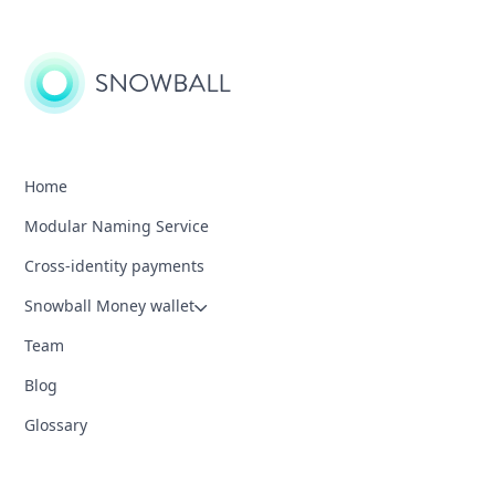
Home
Modular Naming Service
Cross-identity payments
Snowball Money wallet
Team
Blog
Glossary