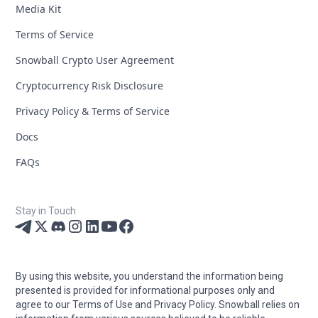
Media Kit
Terms of Service
Snowball Crypto User Agreement
Cryptocurrency Risk Disclosure
Privacy Policy & Terms of Service
Docs
FAQs
Stay in Touch
By using this website, you understand the information being
presented is provided for informational purposes only and
agree to our Terms of Use and Privacy Policy. Snowball relies on