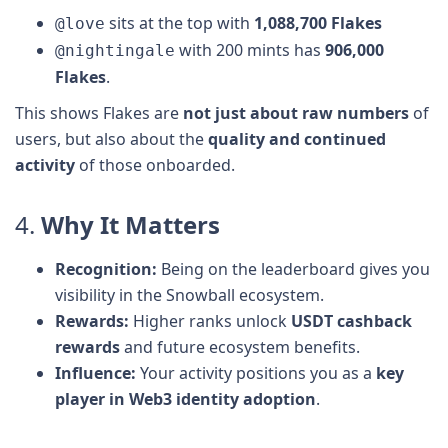
sits at the top with
1,088,700 Flakes
@love
with 200 mints has
906,000
@nightingale
Flakes
.
This shows Flakes are
not just about raw numbers
of
users, but also about the
quality and continued
activity
of those onboarded.
4.
Why It Matters
Recognition:
Being on the leaderboard gives you
visibility in the Snowball ecosystem.
Rewards:
Higher ranks unlock
USDT cashback
rewards
and future ecosystem benefits.
Influence:
Your activity positions you as a
key
player in Web3 identity adoption
.