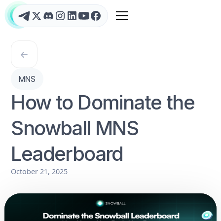
MNS
How to Dominate the
Snowball MNS
Leaderboard
October 21, 2025