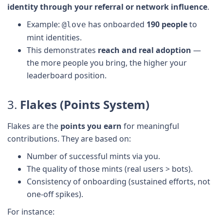
identity through your referral or network influence
.
Example:
has onboarded
190 people
to
@love
mint identities.
This demonstrates
reach and real adoption
—
the more people you bring, the higher your
leaderboard position.
3.
Flakes (Points System)
Flakes are the
points you earn
for meaningful
contributions. They are based on:
Number of successful mints via you.
The quality of those mints (real users > bots).
Consistency of onboarding (sustained efforts, not
one-off spikes).
For instance: