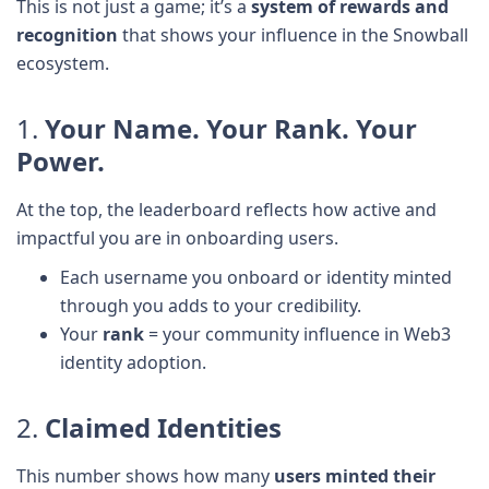
This is not just a game; it’s a
system of rewards and
recognition
that shows your influence in the Snowball
ecosystem.
1.
Your Name. Your Rank. Your
Power.
At the top, the leaderboard reflects how active and
impactful you are in onboarding users.
Each username you onboard or identity minted
through you adds to your credibility.
Your
rank
= your community influence in Web3
identity adoption.
2.
Claimed Identities
This number shows how many
users minted their