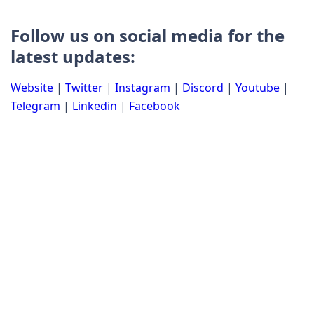
Follow us on social media for the
latest updates:
Website
|
Twitter
|
Instagram
|
Discord
|
Youtube
|
Telegram
|
Linkedin
|
Facebook