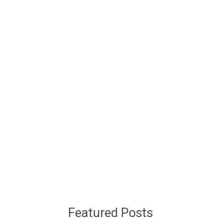
Featured Posts