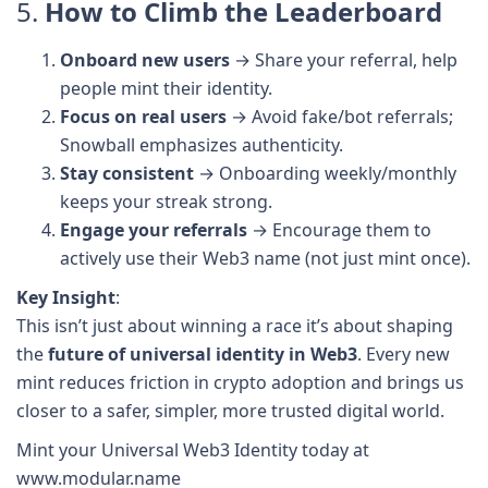
5.
How to Climb the Leaderboard
Onboard new users
→ Share your referral, help
people mint their identity.
Focus on real users
→ Avoid fake/bot referrals;
Snowball emphasizes authenticity.
Stay consistent
→ Onboarding weekly/monthly
keeps your streak strong.
Engage your referrals
→ Encourage them to
actively use their Web3 name (not just mint once).
Key Insight
:
This isn’t just about winning a race it’s about shaping
the
future of universal identity in Web3
. Every new
mint reduces friction in crypto adoption and brings us
closer to a safer, simpler, more trusted digital world.
Mint your Universal Web3 Identity today at
www.modular.name