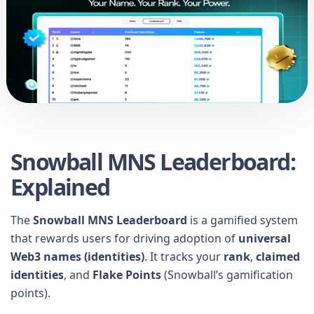
Snowball MNS Leaderboard:
Explained
The
Snowball MNS Leaderboard
is a gamified system
that rewards users for driving adoption of
universal
Web3 names (identities)
. It tracks your
rank
,
claimed
identities
, and
Flake Points
(Snowball’s gamification
points).