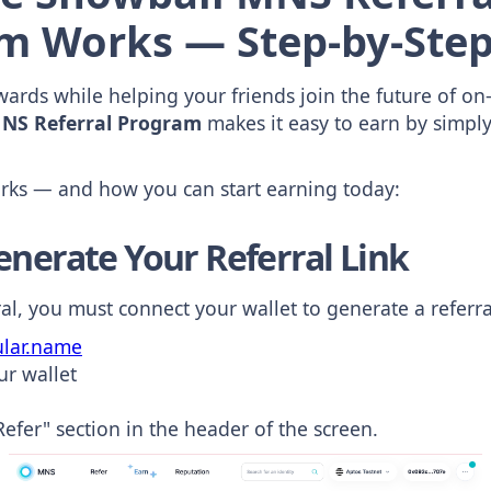
m Works — Step-by-Step
ards while helping your friends join the future of on-
NS Referral Program
makes it easy to earn by simpl
orks — and how you can start earning today:
enerate Your Referral Link
al, you must connect your wallet to generate a referral
lar.name
ur wallet
Refer" section in the header of the screen.