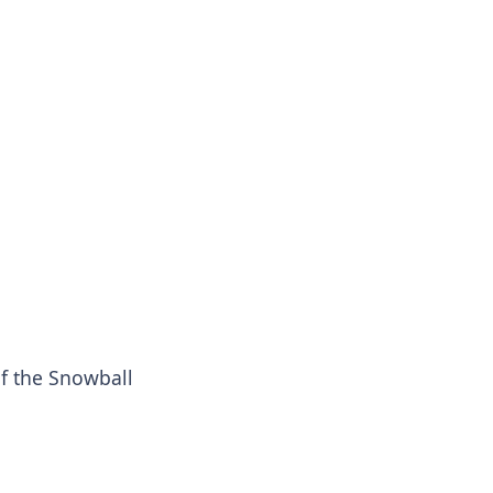
f the Snowball