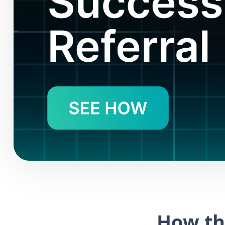
How th