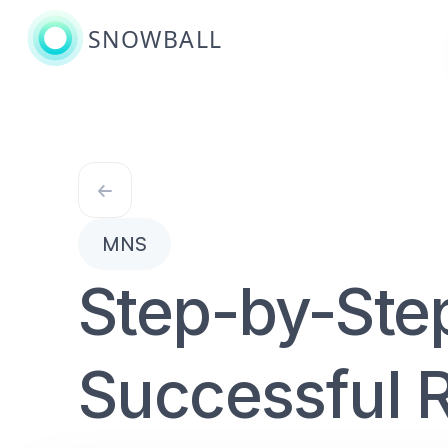
SNOWBALL
MNS
Step-by-Ste
Successful R