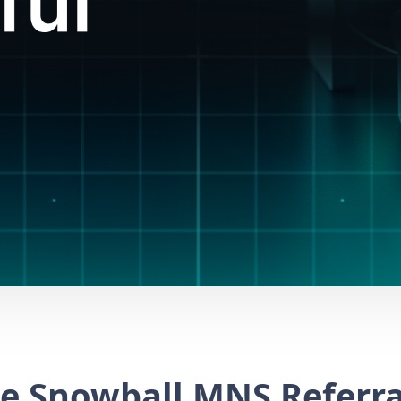
e Snowball MNS Referra