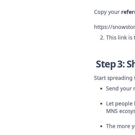
Copy your
refer
https://snowst
This link is
Step 3: S
Start spreading
Send your r
Let people
MNS ecosy
The more y