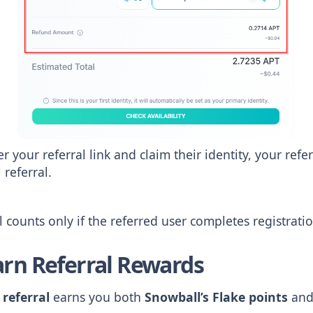
r your referral link and claim their identity, your refe
 referral.
 counts only if the referred user completes registrati
arn Referral Rewards
 referral
earns you both
Snowball’s Flake points
an