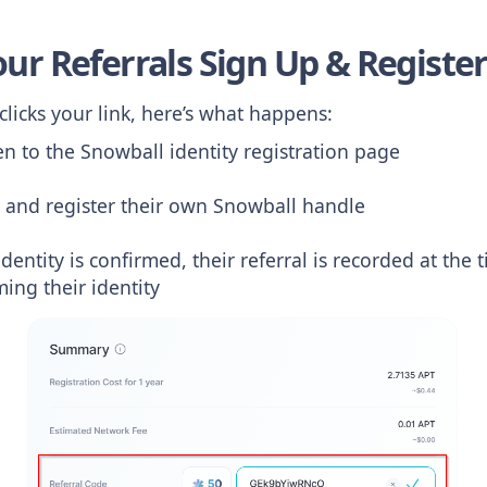
our Referrals Sign Up & Registe
icks your link, here’s what happens:
en to the Snowball identity registration page
 and register their own Snowball handle
identity is confirmed, their referral is recorded at the
ming their identity