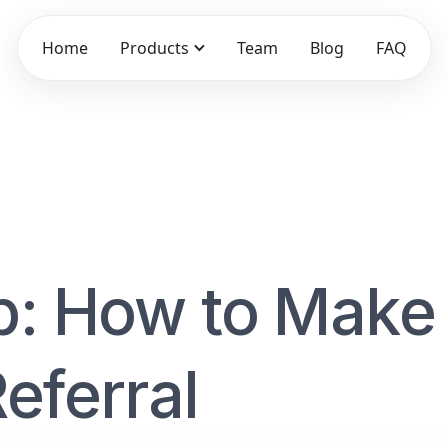
Home
Products
Team
Blog
FAQ
p: How to Make
eferral