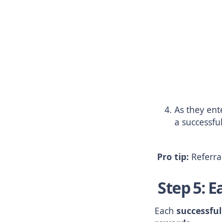
As they ente
a successful
Pro tip:
Referral
Step 5: E
Each
successful