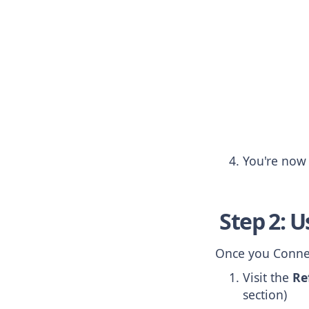
You're now 
Step 2: U
Once you Connec
Visit the
Re
section)