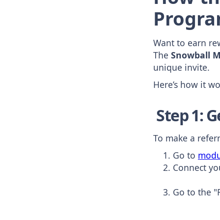
Progra
Want to earn rew
The
Snowball M
unique invite.
Here’s how it w
Step 1: G
To make a referr
Go to
modu
Connect yo
Go to the "