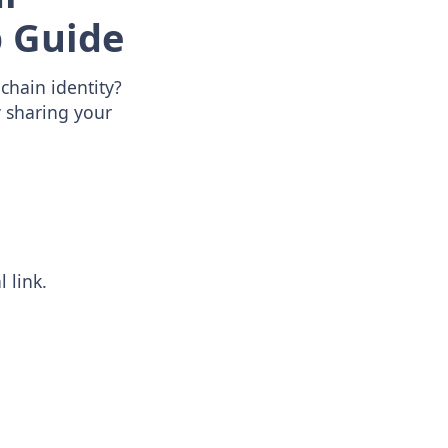
 Guide
chain identity?
y sharing your
 link.