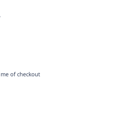
r
 time of checkout