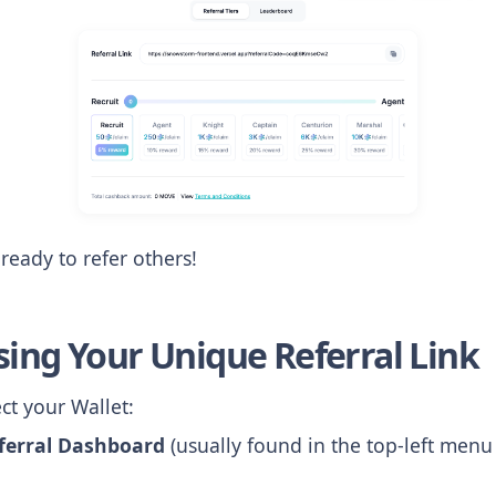
ready to refer others!
sing Your Unique Referral Link
t your Wallet:
ferral Dashboard
(usually found in the top-left menu 