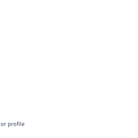
or profile