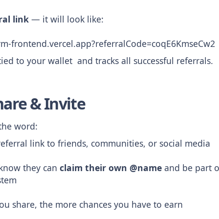
ral link
— it will look like:
orm-frontend.vercel.app?referralCode=coqE6KmseCw2
 tied to your wallet and tracks all successful referrals.
hare & Invite
 the word:
eferral link to friends, communities, or social media
 know they can
claim their own @name
and be part o
stem
ou share, the more chances you have to earn