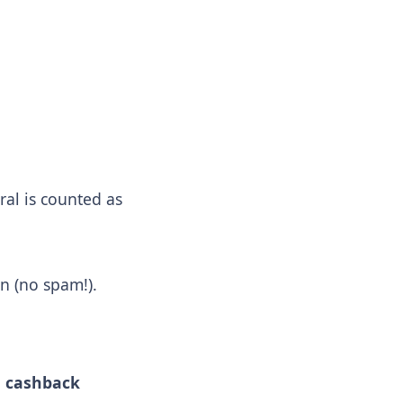
rral is counted as
on (no spam!).
d
cashback