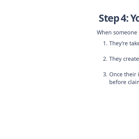
Step 4: Y
When someone cl
They’re tak
They create
Once their 
before clai