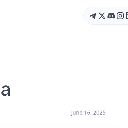
 a
June 16, 2025